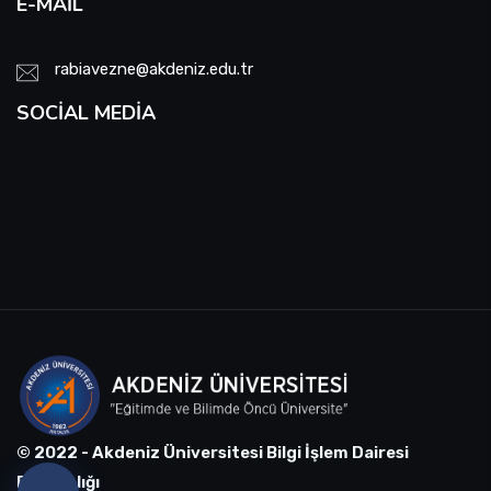
E-MAIL
rabiavezne@akdeniz.edu.tr
SOCIAL MEDIA
© 2022 - Akdeniz Üniversitesi Bilgi İşlem Dairesi
Başkanlığı