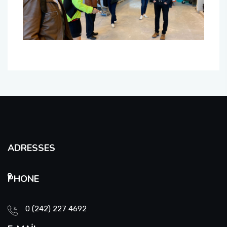
ADRESSES
PHONE
0 (242) 227 4692